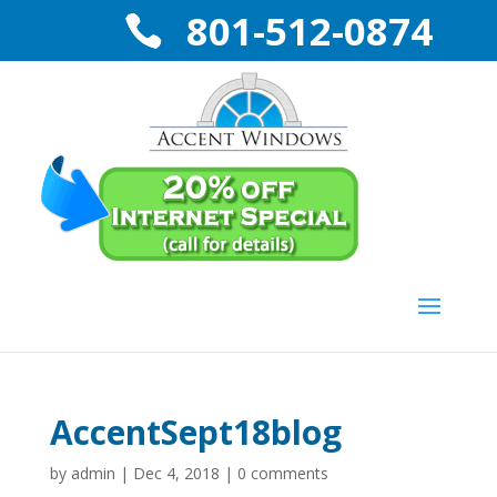
801-512-0874
AccentSept18blog
by
admin
|
Dec 4, 2018
|
0 comments