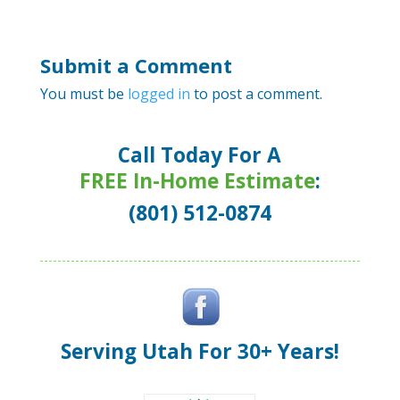
Submit a Comment
You must be
logged in
to post a comment.
Call Today For A
FREE In-Home Estimate
:
(801) 512-0874
Serving Utah For 30+ Years!