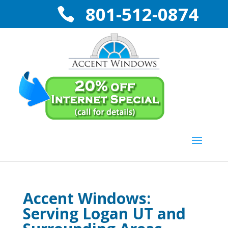
801-512-0874
Accent Windows:
Serving Logan UT and