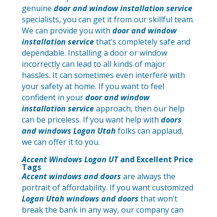
genuine
door and window installation service
specialists, you can get it from our skillful team.
We can provide you with
door and window
installation service
that’s completely safe and
dependable. Installing a door or window
incorrectly can lead to all kinds of major
hassles. It can sometimes even interfere with
your safety at home. If you want to feel
confident in your
door and window
installation service
approach, then our help
can be priceless. If you want help with
doors
and windows Logan Utah
folks can applaud,
we can offer it to you.
Accent Windows Logan UT
and Excellent Price
Tags
Accent windows and doors
are always the
portrait of affordability. If you want customized
Logan Utah windows and doors
that won’t
break the bank in any way, our company can