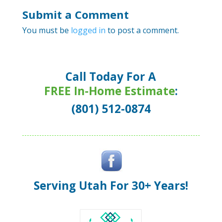
Submit a Comment
You must be
logged in
to post a comment.
Call Today For A
FREE In-Home Estimate
:
(801) 512-0874
Serving Utah For 30+ Years!