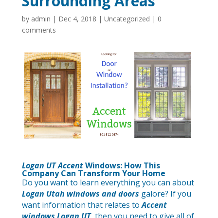
Surrounding Areas
by
admin
|
Dec 4, 2018
|
Uncategorized
|
0
comments
Logan UT Accent
Windows
: How This
Company Can Transform Your Home
Do you want to learn everything you can about
Logan Utah windows and doors
galore? If you
want information that relates to
Accent
windows Logan UT
, then you need to give all of