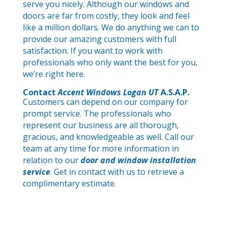
serve you nicely. Although our windows and
doors are far from costly, they look and feel
like a million dollars. We do anything we can to
provide our amazing customers with full
satisfaction. If you want to work with
professionals who only want the best for you,
we’re right here.
Contact
Accent Windows Logan UT
A.S.A.P.
Customers can depend on our company for
prompt service. The professionals who
represent our business are all thorough,
gracious, and knowledgeable as well. Call our
team at any time for more information in
relation to our
door and window installation
service
. Get in contact with us to retrieve a
complimentary estimate.