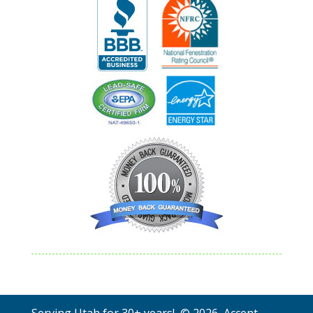
Serving Utah for 30+ years! © 2026 Accent