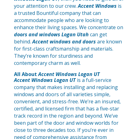
your attention to our crew.
Accent Windows
is
a trusted Bountiful company that can
accommodate people who are looking to
enhance their living spaces. We concentrate on
doors and windows Logan Utah
can get
behind.
Accent windows and doors
are known
for first-class craftsmanship and materials.
They’re known for sturdiness and
contemporary charm as well.
All About
Accent Windows Logan UT
Accent Windows Logan UT
is a full-service
company that makes installing and replacing
windows and doors of all varieties simple,
convenient, and stress-free. We’re an insured,
certified, and licensed firm that has a five-star
track record in the region and beyond. We’ve
been part of the door and window worlds for
close to three decades too. If you’re ever in
need of comprehensive assistance from