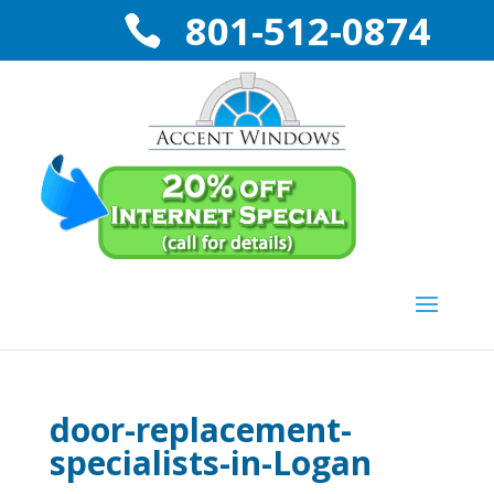
801-512-0874
door-replacement-
specialists-in-Logan