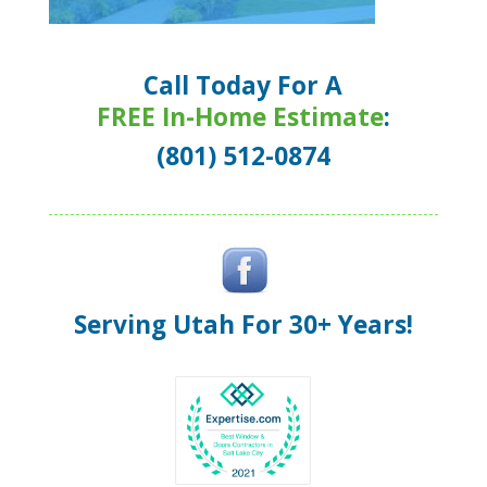
Call Today For A
FREE In-Home Estimate
:
(801) 512-0874
Serving Utah For 30+ Years!