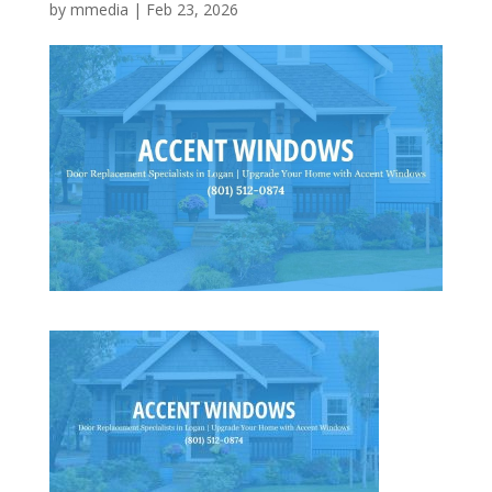
by
mmedia
|
Feb 23, 2026