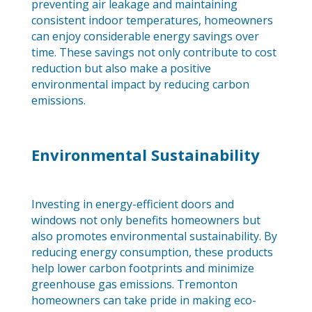
preventing air leakage and maintaining
consistent indoor temperatures, homeowners
can enjoy considerable energy savings over
time. These savings not only contribute to cost
reduction but also make a positive
environmental impact by reducing carbon
emissions.
Environmental Sustainability
Investing in energy-efficient doors and
windows not only benefits homeowners but
also promotes environmental sustainability. By
reducing energy consumption, these products
help lower carbon footprints and minimize
greenhouse gas emissions. Tremonton
homeowners can take pride in making eco-