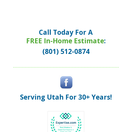
Call Today For A
FREE In-Home Estimate
:
(801) 512-0874
Serving Utah For 30+ Years!