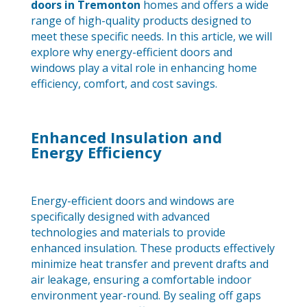
doors in Tremonton
homes and offers a wide
range of high-quality products designed to
meet these specific needs. In this article, we will
explore why energy-efficient doors and
windows play a vital role in enhancing home
efficiency, comfort, and cost savings.
Enhanced Insulation and
Energy Efficiency
Energy-efficient doors and windows are
specifically designed with advanced
technologies and materials to provide
enhanced insulation. These products effectively
minimize heat transfer and prevent drafts and
air leakage, ensuring a comfortable indoor
environment year-round. By sealing off gaps