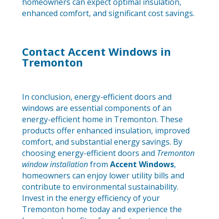
homeowners can expect optimal insulation,
enhanced comfort, and significant cost savings.
Contact Accent Windows in
Tremonton
In conclusion, energy-efficient doors and
windows are essential components of an
energy-efficient home in Tremonton. These
products offer enhanced insulation, improved
comfort, and substantial energy savings. By
choosing energy-efficient doors and
Tremonton
window installation
from
Accent Windows
,
homeowners can enjoy lower utility bills and
contribute to environmental sustainability.
Invest in the energy efficiency of your
Tremonton home today and experience the