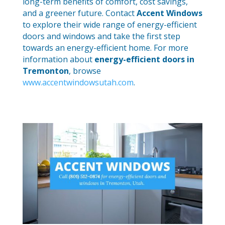
long-term benefits of comfort, cost savings,
and a greener future. Contact
Accent Windows
to explore their wide range of energy-efficient
doors and windows and take the first step
towards an energy-efficient home. For more
information about
energy-efficient doors in
Tremonton
, browse
www.accentwindowsutah.com
.