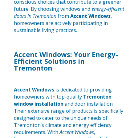
conscious choices that contribute to a greener
future. By choosing windows and
energy-efficient
doors in Tremonton
from
Accent Windows
,
homeowners are actively participating in
sustainable living practices.
Accent Windows: Your Energy-
Efficient Solutions in
Tremonton
Accent Windows
is dedicated to providing
homeowners with top-quality
Tremonton
window installation
and door installation.
Their extensive range of products is specifically
designed to cater to the unique needs of
Tremonton’s climate and energy efficiency
requirements. With
Accent Windows
,