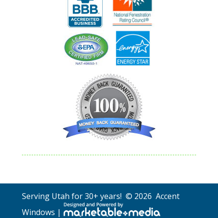
Serving Utah for 30+ years! © 2026 Accent
Windows |