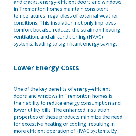
and cracks, energy-efficient doors and windows
in Tremonton homes maintain consistent
temperatures, regardless of external weather
conditions. This insulation not only improves
comfort but also reduces the strain on heating,
ventilation, and air conditioning (HVAC)
systems, leading to significant energy savings.
Lower Energy Costs
One of the key benefits of energy-efficient
doors and windows in Tremonton homes is
their ability to reduce energy consumption and
lower utility bills. The enhanced insulation
properties of these products minimize the need
for excessive heating or cooling, resulting in
more efficient operation of HVAC systems. By