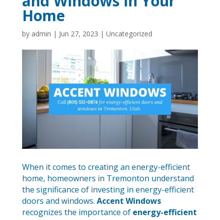
and Windows in Your
Home
by
admin
|
Jun 27, 2023
|
Uncategorized
When it comes to creating an energy-efficient
home, homeowners in Tremonton understand
the significance of investing in energy-efficient
doors and windows.
Accent Windows
recognizes the importance of
energy-efficient