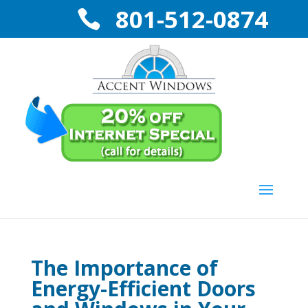
801-512-0874
The Importance of
Energy-Efficient Doors