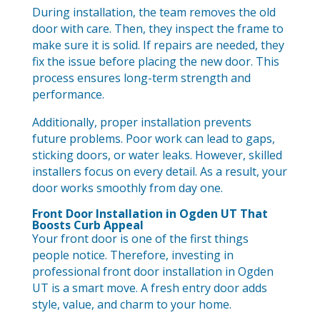
During installation, the team removes the old
door with care. Then, they inspect the frame to
make sure it is solid. If repairs are needed, they
fix the issue before placing the new door. This
process ensures long-term strength and
performance.
Additionally, proper installation prevents
future problems. Poor work can lead to gaps,
sticking doors, or water leaks. However, skilled
installers focus on every detail. As a result, your
door works smoothly from day one.
Front Door Installation in Ogden UT That
Boosts Curb Appeal
Your front door is one of the first things
people notice. Therefore, investing in
professional front door installation in Ogden
UT is a smart move. A fresh entry door adds
style, value, and charm to your home.