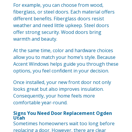
For example, you can choose from wood,
fiberglass, or steel doors. Each material offers
different benefits. Fiberglass doors resist
weather and need little upkeep. Steel doors
offer strong security. Wood doors bring
warmth and beauty.
At the same time, color and hardware choices
allow you to match your home’s style. Because
Accent Windows helps guide you through these
options, you feel confident in your decision.
Once installed, your new front door not only
looks great but also improves insulation.
Consequently, your home feels more
comfortable year-round.
Signs You Need Door Replacement Ogden
Utah
Sometimes homeowners wait too long before
replacing a door. However, there are clear