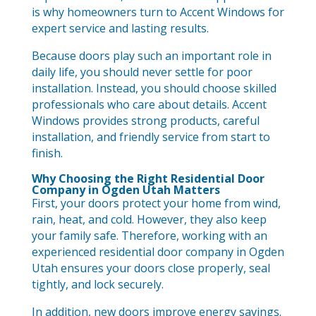
is why homeowners turn to Accent Windows for
expert service and lasting results.
Because doors play such an important role in
daily life, you should never settle for poor
installation. Instead, you should choose skilled
professionals who care about details. Accent
Windows provides strong products, careful
installation, and friendly service from start to
finish.
Why Choosing the Right Residential Door
Company in Ogden Utah Matters
First, your doors protect your home from wind,
rain, heat, and cold. However, they also keep
your family safe. Therefore, working with an
experienced residential door company in Ogden
Utah ensures your doors close properly, seal
tightly, and lock securely.
In addition, new doors improve energy savings.