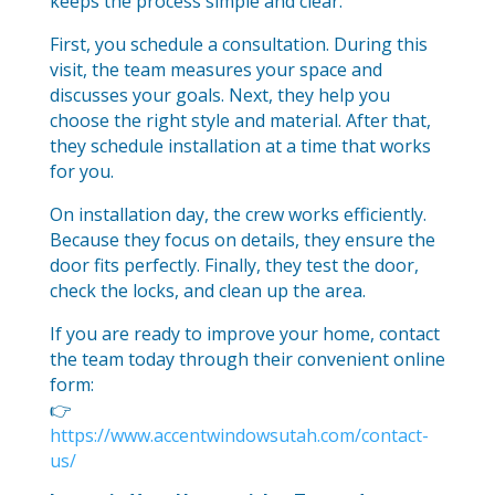
keeps the process simple and clear.
First, you schedule a consultation. During this
visit, the team measures your space and
discusses your goals. Next, they help you
choose the right style and material. After that,
they schedule installation at a time that works
for you.
On installation day, the crew works efficiently.
Because they focus on details, they ensure the
door fits perfectly. Finally, they test the door,
check the locks, and clean up the area.
If you are ready to improve your home, contact
the team today through their convenient online
form:
👉
https://www.accentwindowsutah.com/contact-
us/