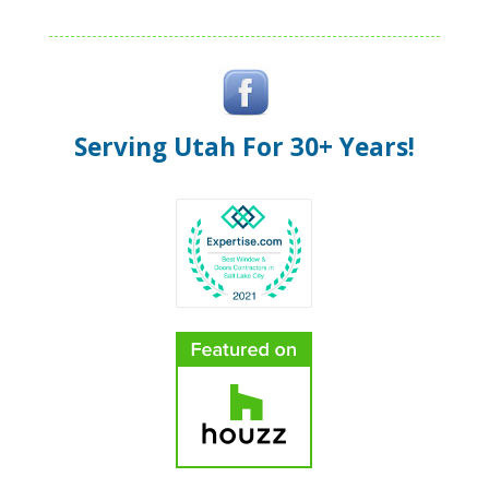
Serving Utah For 30+ Years!