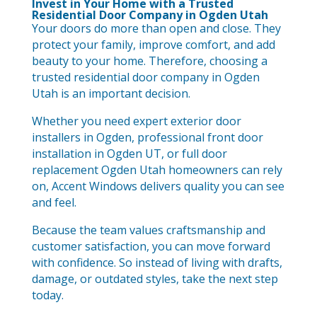
Invest in Your Home with a Trusted
Residential Door Company in Ogden Utah
Your doors do more than open and close. They
protect your family, improve comfort, and add
beauty to your home. Therefore, choosing a
trusted residential door company in Ogden
Utah is an important decision.
Whether you need expert exterior door
installers in Ogden, professional front door
installation in Ogden UT, or full door
replacement Ogden Utah homeowners can rely
on, Accent Windows delivers quality you can see
and feel.
Because the team values craftsmanship and
customer satisfaction, you can move forward
with confidence. So instead of living with drafts,
damage, or outdated styles, take the next step
today.