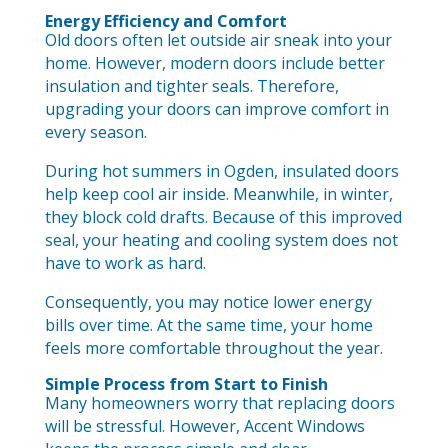
Energy Efficiency and Comfort
Old doors often let outside air sneak into your
home. However, modern doors include better
insulation and tighter seals. Therefore,
upgrading your doors can improve comfort in
every season.
During hot summers in Ogden, insulated doors
help keep cool air inside. Meanwhile, in winter,
they block cold drafts. Because of this improved
seal, your heating and cooling system does not
have to work as hard.
Consequently, you may notice lower energy
bills over time. At the same time, your home
feels more comfortable throughout the year.
Simple Process from Start to Finish
Many homeowners worry that replacing doors
will be stressful. However, Accent Windows