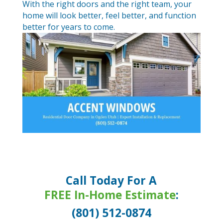
With the right doors and the right team, your
home will look better, feel better, and function
better for years to come.
Call Today For A
FREE In-Home Estimate
:
(801) 512-0874