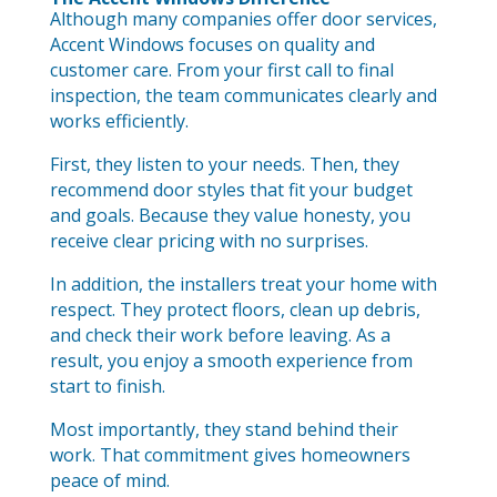
Although many companies offer door services,
Accent Windows focuses on quality and
customer care. From your first call to final
inspection, the team communicates clearly and
works efficiently.
First, they listen to your needs. Then, they
recommend door styles that fit your budget
and goals. Because they value honesty, you
receive clear pricing with no surprises.
In addition, the installers treat your home with
respect. They protect floors, clean up debris,
and check their work before leaving. As a
result, you enjoy a smooth experience from
start to finish.
Most importantly, they stand behind their
work. That commitment gives homeowners
peace of mind.