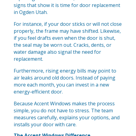
signs that show it is time for door replacement
in Ogden Utah.
For instance, if your door sticks or will not close
properly, the frame may have shifted. Likewise,
if you feel drafts even when the door is shut,
the seal may be worn out. Cracks, dents, or
water damage also signal the need for
replacement.
Furthermore, rising energy bills may point to
air leaks around old doors. Instead of paying
more each month, you can invest in a new
energy-efficient door.
Because Accent Windows makes the process
simple, you do not have to stress. The team
measures carefully, explains your options, and
installs your door with care.
The Accent Windows Difference