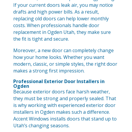
If your current doors leak air, you may notice
drafts and high power bills. As a result,
replacing old doors can help lower monthly
costs. When professionals handle door
replacement in Ogden Utah, they make sure
the fit is tight and secure.
Moreover, a new door can completely change
how your home looks. Whether you want
modern, classic, or simple styles, the right door
makes a strong first impression.
Professional Exterior Door Installers in
Ogden
Because exterior doors face harsh weather,
they must be strong and properly sealed. That
is why working with experienced exterior door
installers in Ogden makes such a difference.
Accent Windows installs doors that stand up to
Utah’s changing seasons.