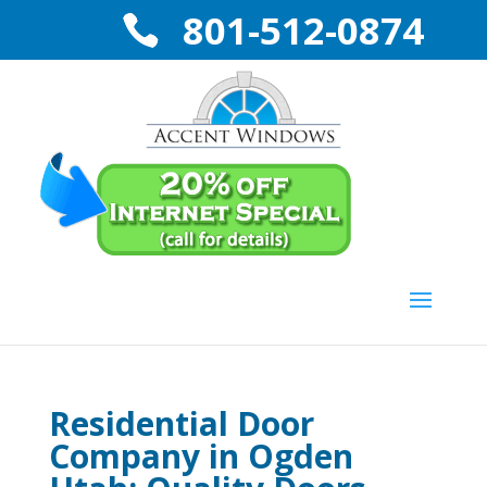
801-512-0874
Residential Door
Company in Ogden