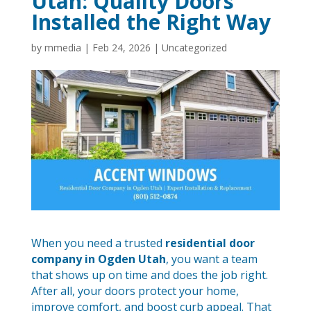
Utah: Quality Doors
Installed the Right Way
by
mmedia
|
Feb 24, 2026
|
Uncategorized
When you need a trusted
residential door
company in Ogden Utah
, you want a team
that shows up on time and does the job right.
After all, your doors protect your home,
improve comfort, and boost curb appeal. That