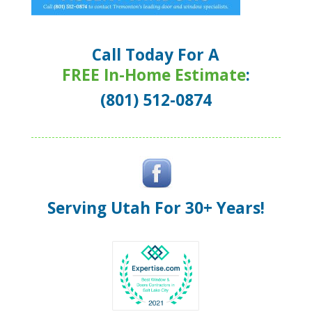
Call Today For A
FREE In-Home Estimate
:
(801) 512-0874
Serving Utah For 30+ Years!