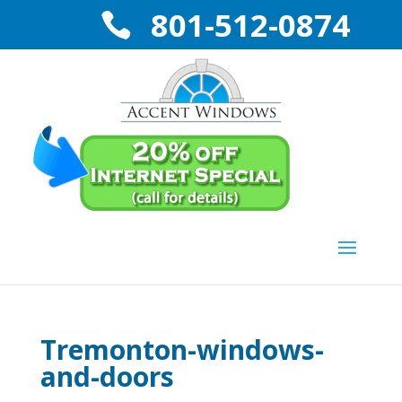
801-512-0874
Tremonton-windows-
and-doors