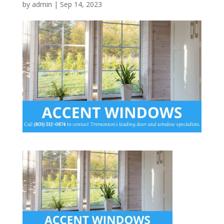
by
admin
|
Sep 14, 2023