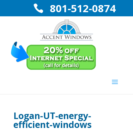
801-512-0874
Logan-UT-energy-
efficient-windows