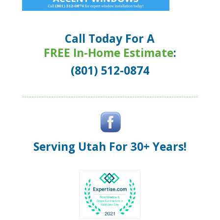
Call Today For A
FREE In-Home Estimate
:
(801) 512-0874
Serving Utah For 30+ Years!