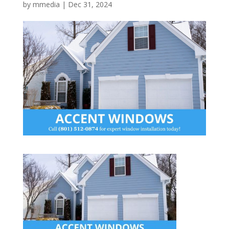
by
mmedia
|
Dec 31, 2024