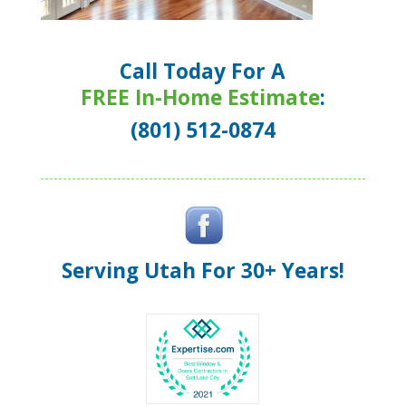
Call Today For A
FREE In-Home Estimate
:
(801) 512-0874
Serving Utah For 30+ Years!