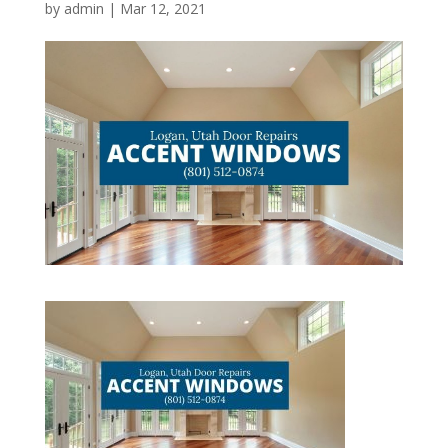
by
admin
|
Mar 12, 2021