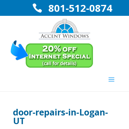
801-512-0874
door-repairs-in-Logan-
UT