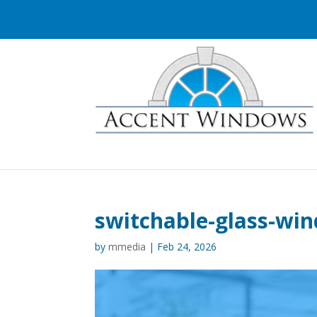
switchable-glass-wi
by
mmedia
|
Feb 24, 2026