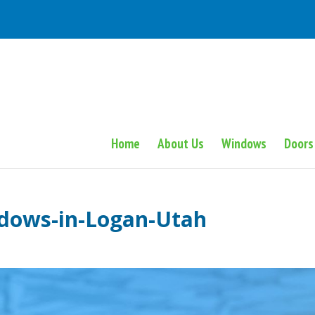
Home
About Us
Windows
Doors
ndows-in-Logan-Utah