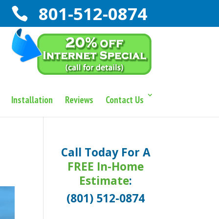
801-512-0874
Installation
Reviews
Contact Us
Call Today For A
FREE In-Home
Estimate
:
(801) 512-0874