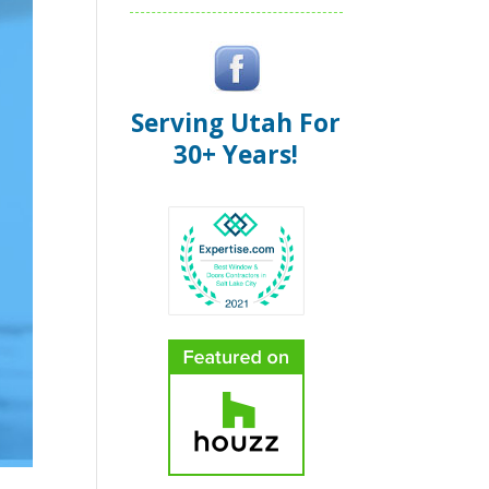
Serving Utah For
30+ Years!