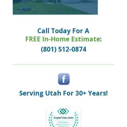
Call Today For A
FREE In-Home Estimate
:
(801) 512-0874
Serving Utah For 30+ Years!