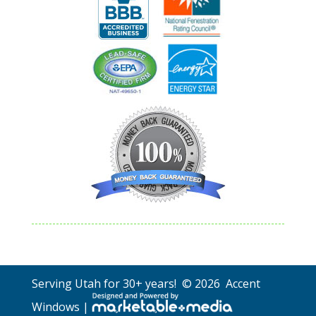
Serving Utah for 30+ years! © 2026 Accent
Windows |