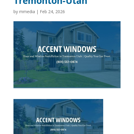
Tremonton-Utah
by
mmedia
|
Feb 24, 2026