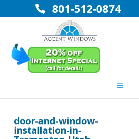
801-512-0874
door-and-window-
installation-in-