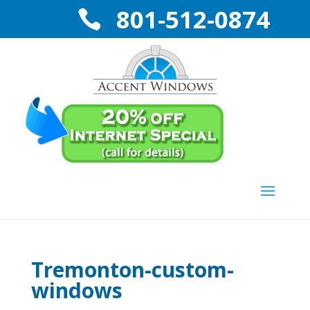
801-512-0874
Tremonton-custom-
windows