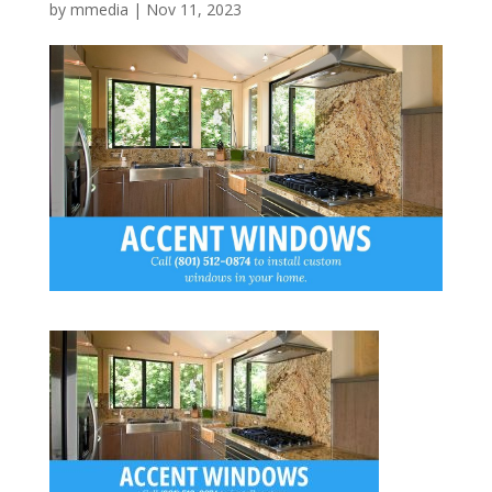
by
mmedia
|
Nov 11, 2023