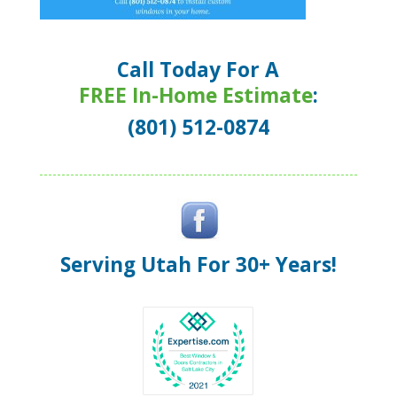
Call Today For A
FREE In-Home Estimate
:
(801) 512-0874
Serving Utah For 30+ Years!