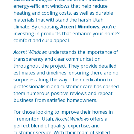
energy-efficient windows that help reduce
heating and cooling costs, as well as durable
materials that withstand the harsh Utah
climate. By choosing
Accent Windows
, you’re
investing in products that enhance your home’s
comfort and curb appeal.
Accent Windows
understands the importance of
transparency and clear communication
throughout the project. They provide detailed
estimates and timelines, ensuring there are no
surprises along the way. Their dedication to
professionalism and customer care has earned
them numerous positive reviews and repeat
business from satisfied homeowners.
For those looking to improve their homes in
Tremonton, Utah,
Accent Windows
offers a
perfect blend of quality, expertise, and
customer service. With their team of skilled