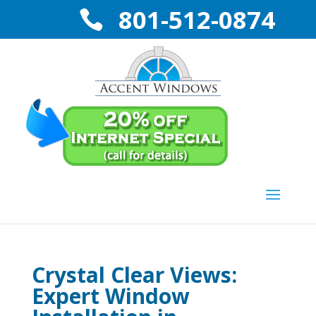
801-512-0874
Crystal Clear Views:
Expert Window