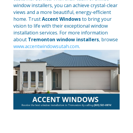
window installers, you can achieve crystal-clear
views and a more beautiful, energy-efficient
home. Trust
Accent Windows
to bring your
vision to life with their exceptional window
installation services. For more information
about
Tremonton window installers
, browse
www.accentwindowsutah.com
.