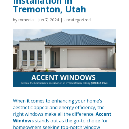
Installation in
Tremonton, Utah
by
mmedia
|
Jun 7, 2024
|
Uncategorized
When it comes to enhancing your home’s
aesthetic appeal and energy efficiency, the
right windows make all the difference.
Accent
Windows
stands out as the go-to choice for
homeowners seeking top-notch window