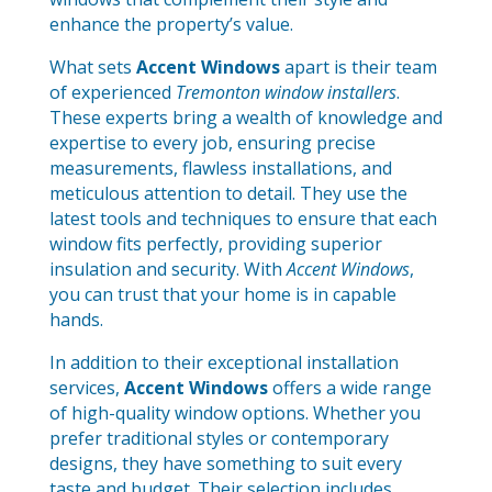
enhance the property’s value.
What sets
Accent Windows
apart is their team
of experienced
Tremonton window installers
.
These experts bring a wealth of knowledge and
expertise to every job, ensuring precise
measurements, flawless installations, and
meticulous attention to detail. They use the
latest tools and techniques to ensure that each
window fits perfectly, providing superior
insulation and security. With
Accent Windows
,
you can trust that your home is in capable
hands.
In addition to their exceptional installation
services,
Accent Windows
offers a wide range
of high-quality window options. Whether you
prefer traditional styles or contemporary
designs, they have something to suit every
taste and budget. Their selection includes