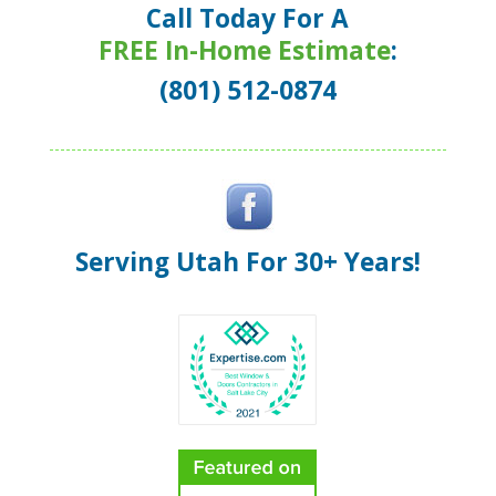
Call Today For A
FREE In-Home Estimate
:
(801) 512-0874
Serving Utah For 30+ Years!