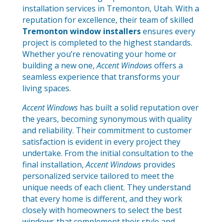
installation services in Tremonton, Utah. With a
reputation for excellence, their team of skilled
Tremonton window installers
ensures every
project is completed to the highest standards.
Whether you’re renovating your home or
building a new one,
Accent Windows
offers a
seamless experience that transforms your
living spaces.
Accent Windows
has built a solid reputation over
the years, becoming synonymous with quality
and reliability. Their commitment to customer
satisfaction is evident in every project they
undertake. From the initial consultation to the
final installation,
Accent Windows
provides
personalized service tailored to meet the
unique needs of each client. They understand
that every home is different, and they work
closely with homeowners to select the best
windows that complement their style and