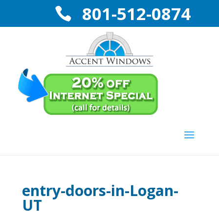
801-512-0874
entry-doors-in-Logan-
UT