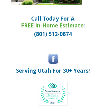
Call Today For A
FREE In-Home Estimate
:
(801) 512-0874
Serving Utah For 30+ Years!