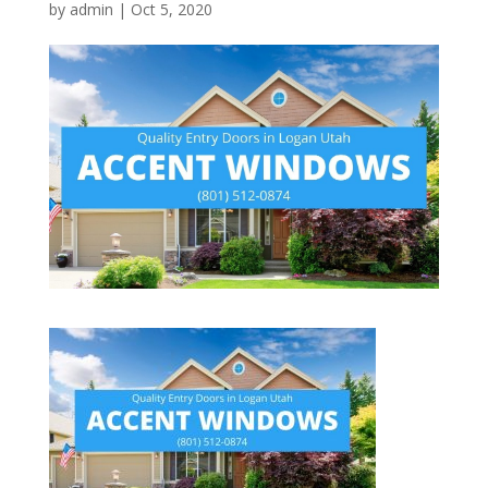
by
admin
|
Oct 5, 2020