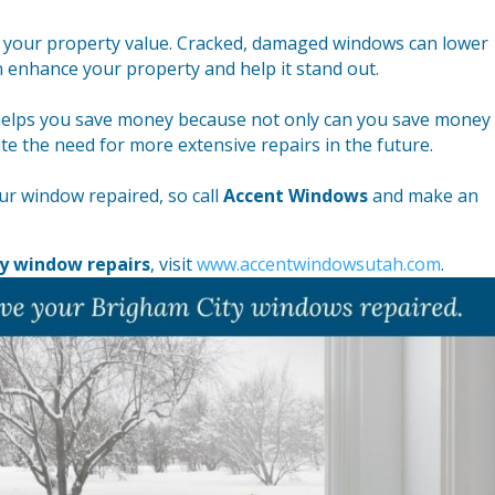
e your property value. Cracked, damaged windows can lower
 enhance your property and help it stand out.
 helps you save money because not only can you save money
ate the need for more extensive repairs in the future.
our window repaired, so call
Accent Windows
and make an
y window repairs
, visit
www.accentwindowsutah.com
.