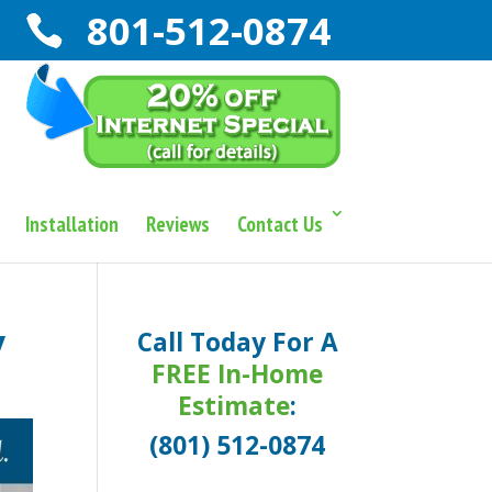
801-512-0874
Installation
Reviews
Contact Us
y
Call Today For A
FREE In-Home
Estimate
:
(801) 512-0874