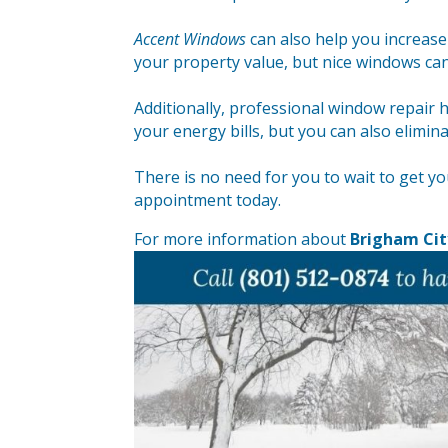
Accent Windows
can also help you increas
your property value, but nice windows can
Additionally, professional window repair
your energy bills, but you can also elimin
There is no need for you to wait to get y
appointment today.
For more information about
Brigham Cit