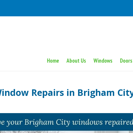
Home
About Us
Windows
Doors
indow Repairs in Brigham Cit