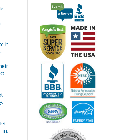
e.
n
e it
e.
heir
ct
et
y,
let
 in,