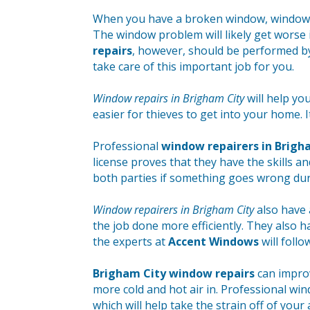
When you have a broken window, window re
The window problem will likely get worse i
repairs
, however, should be performed b
take care of this important job for you.
Window repairs in Brigham City
will help yo
easier for thieves to get into your home. I
Professional
window repairers in Brigh
license proves that they have the skills a
both parties if something goes wrong dur
Window repairers in Brigham City
also have 
the job done more efficiently. They also ha
the experts at
Accent Windows
will follo
Brigham City window repairs
can improv
more cold and hot air in. Professional win
which will help take the strain off of your 