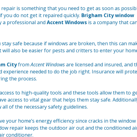
pair is something that you need to get as soon as possibl
f you do not get it repaired quickly.
Brigham City window
y a professional and
Accent Windows
is a company that ca
u stay safe because if windows are broken, then this can mak
t will also be easier for pests and critters to enter your hom
am City
from
Accent Windows
are licensed and insured, and t
nd experience needed to do the job right. Insurance will prote
ing the process.
access to high-quality tools and these tools allow them to g
ve access to vital gear that helps them stay safe. Additionall
w all of the necessary safety guidelines.
e your home’s energy efficiency since cracks in the window 
dow repair keeps the outdoor air out and the conditioned air
air conditioner.