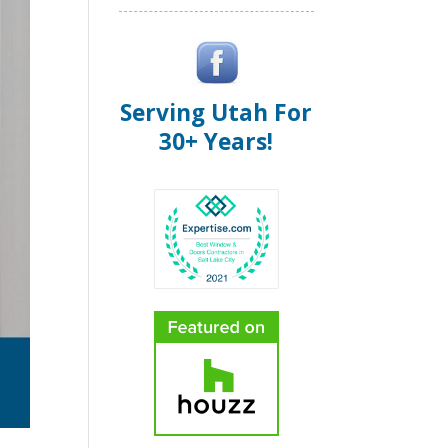
Serving Utah For
30+ Years!