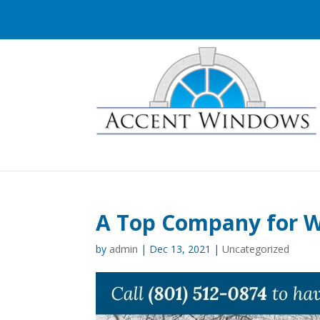
A Top Company for W
by
admin
|
Dec 13, 2021
|
Uncategorized